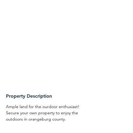
Property Description
Ample land for the ourdoor enthusiast! 
Secure your own property to enjoy the 
outdoors in orangeburg county. 