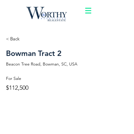
< Back
Bowman Tract 2
Beacon Tree Road, Bowman, SC, USA
For Sale
$112,500