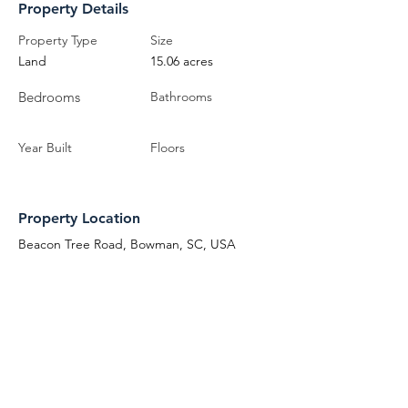
Property Details
Property Type
Size
Land
15.06 acres
Bedrooms
Bathrooms
Year Built
Floors
Property Location
Beacon Tree Road, Bowman, SC, USA