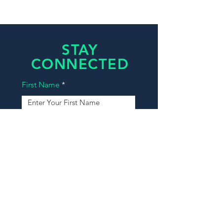
STAY
CONNECTED
First Name
Last Name
Email
Phone
Message