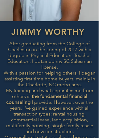
JIMMY WORTHY
After graduating from the College of
Charleston in the spring of 2017 with a
degree in Physical Education, Teacher
Education, I obtained my SC Salesman
license.
With a passion for helping others, I
began
assisting first time home buyers, mainly in
the Charlotte, NC metro area.
My training and what
separates me from
others
is
the
fundamental
financial
counseling
I provide
.
However, over the
years, I've gained experience with all
transaction types: rental housing,
commercial lease, land acquisition,
multifamily housing, single family resale
and new construction.
My overall real estate goal is to become a