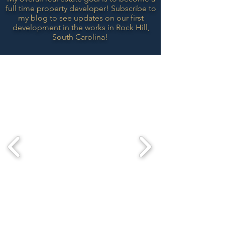
full time property developer! Subscribe to
my blog to see updates on our first
development in the works in Rock Hill,
South
Carolina!