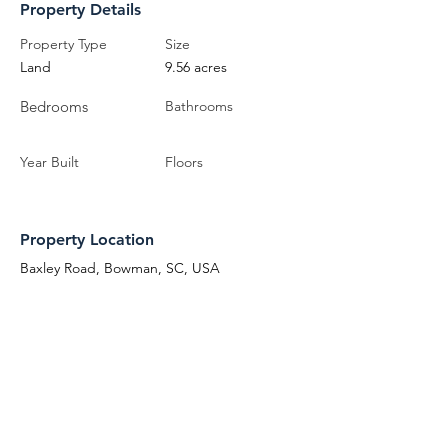
Property Details
Property Type
Size
Land
9.56 acres
Bedrooms
Bathrooms
Year Built
Floors
Property Location
Baxley Road, Bowman, SC, USA