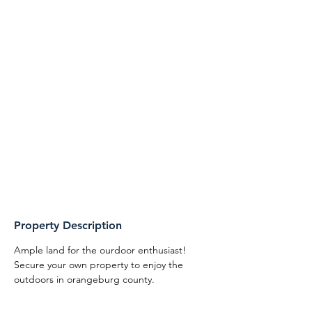
Property Description
Ample land for the ourdoor enthusiast! 
Secure your own property to enjoy the 
outdoors in orangeburg county. 