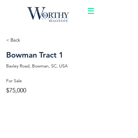
< Back
Bowman Tract 1
Baxley Road, Bowman, SC, USA
For Sale
$75,000